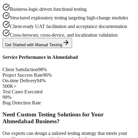
Business-logic-driven functional testing
Structured exploratory testing targeting high-change modules
Client-ready UAT facilitation and acceptance documentation
Cross-browser, cross-device, and localization validation
Get Started with
Manual
Testing
Service Performance in
Ahmedabad
Client Satisfaction
98%
Project Success Rate
96%
On-time Delivery
94%
500K+
Test Cases Executed
99%
Bug Detection Rate
Need Custom Testing Solutions for Your
Ahmedabad
Business?
Our experts can design a tailored testing strategy that meets your