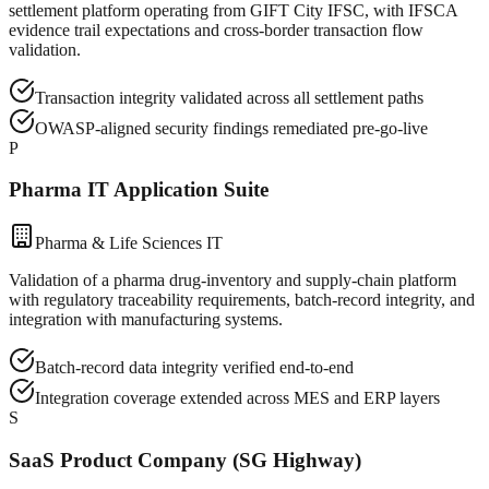
settlement platform operating from GIFT City IFSC, with IFSCA
evidence trail expectations and cross-border transaction flow
validation.
Transaction integrity validated across all settlement paths
OWASP-aligned security findings remediated pre-go-live
P
Pharma IT Application Suite
Pharma & Life Sciences IT
Validation of a pharma drug-inventory and supply-chain platform
with regulatory traceability requirements, batch-record integrity, and
integration with manufacturing systems.
Batch-record data integrity verified end-to-end
Integration coverage extended across MES and ERP layers
S
SaaS Product Company (SG Highway)