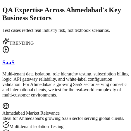
QA Expertise Across Ahmedabad's Key
Business Sectors
Test cases reflect real industry risk, not textbook scenarios.
TRENDING
SaaS
Multi-tenant data isolation, role hierarchy testing, subscription billing
logic, API gateway reliability, and white-label configuration
validation. For Ahmedabad's growing SaaS sector serving domestic
and international clients, we test for the real-world complexity of
multi-customer environments.
Ahmedabad
Market Relevance
Ideal for Ahmedabad's growing SaaS sector serving global clients.
Multi-tenant Isolation Testing