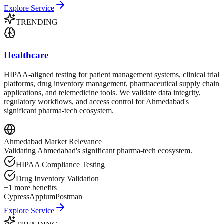
Explore Service
TRENDING
Healthcare
HIPAA-aligned testing for patient management systems, clinical trial
platforms, drug inventory management, pharmaceutical supply chain
applications, and telemedicine tools. We validate data integrity,
regulatory workflows, and access control for Ahmedabad's
significant pharma-tech ecosystem.
Ahmedabad
Market Relevance
Validating Ahmedabad's significant pharma-tech ecosystem.
HIPAA Compliance Testing
Drug Inventory Validation
+
1
more benefits
Cypress
Appium
Postman
Explore Service