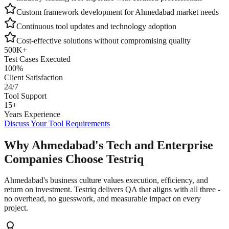
Custom framework development for
Ahmedabad
market needs
Continuous tool updates and technology adoption
Cost-effective solutions without compromising quality
500K+
Test Cases Executed
100%
Client Satisfaction
24/7
Tool Support
15+
Years Experience
Discuss Your Tool Requirements
Why Ahmedabad's Tech and Enterprise
Companies Choose Testriq
Ahmedabad's business culture values execution, efficiency, and
return on investment. Testriq delivers QA that aligns with all three -
no overhead, no guesswork, and measurable impact on every
project.