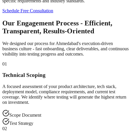
specific requirements and industry standards.
Schedule Free Consultation
Our Engagement Process - Efficient,
Transparent, Results-Oriented
We designed our process for Ahmedabad's execution-driven
business culture - fast onboarding, clear deliverables, and continuous
visibility into testing progress and outcomes.
01
Technical Scoping
A focused assessment of your product architecture, tech stack,
deployment model, compliance requirements, and current test
coverage. We identify where testing will generate the highest return
on investment.
Scope Document
Test Strategy
02