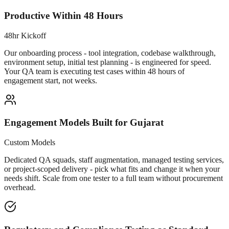
Productive Within 48 Hours
48hr Kickoff
Our onboarding process - tool integration, codebase walkthrough,
environment setup, initial test planning - is engineered for speed.
Your QA team is executing test cases within 48 hours of
engagement start, not weeks.
Engagement Models Built for Gujarat
Custom Models
Dedicated QA squads, staff augmentation, managed testing services,
or project-scoped delivery - pick what fits and change it when your
needs shift. Scale from one tester to a full team without procurement
overhead.