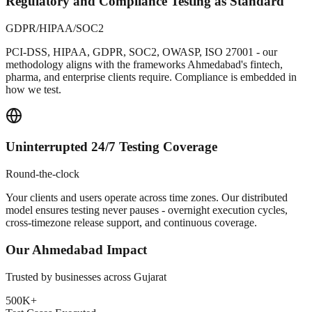
Regulatory and Compliance Testing as Standard
GDPR/HIPAA/SOC2
PCI-DSS, HIPAA, GDPR, SOC2, OWASP, ISO 27001 - our
methodology aligns with the frameworks Ahmedabad's fintech,
pharma, and enterprise clients require. Compliance is embedded in
how we test.
Uninterrupted 24/7 Testing Coverage
Round-the-clock
Your clients and users operate across time zones. Our distributed
model ensures testing never pauses - overnight execution cycles,
cross-timezone release support, and continuous coverage.
Our
Ahmedabad
Impact
Trusted by businesses across
Gujarat
500K+