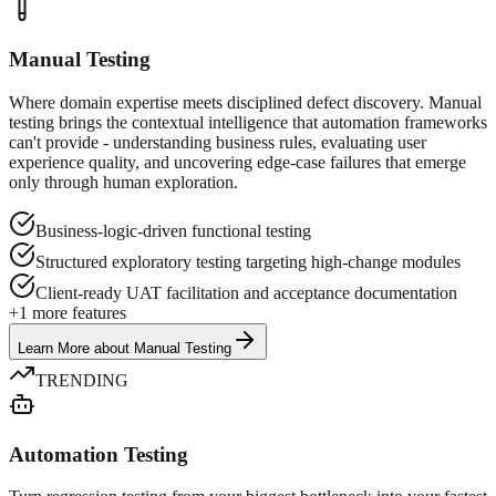
Manual Testing
Where domain expertise meets disciplined defect discovery. Manual
testing brings the contextual intelligence that automation frameworks
can't provide - understanding business rules, evaluating user
experience quality, and uncovering edge-case failures that emerge
only through human exploration.
Business-logic-driven functional testing
Structured exploratory testing targeting high-change modules
Client-ready UAT facilitation and acceptance documentation
+
1
more features
Learn More
about
Manual Testing
TRENDING
Automation Testing