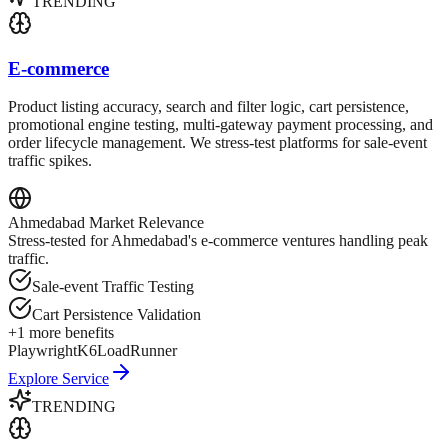
TRENDING
E-commerce
Product listing accuracy, search and filter logic, cart persistence,
promotional engine testing, multi-gateway payment processing, and
order lifecycle management. We stress-test platforms for sale-event
traffic spikes.
Ahmedabad
Market Relevance
Stress-tested for Ahmedabad's e-commerce ventures handling peak
traffic.
Sale-event Traffic Testing
Cart Persistence Validation
+
1
more benefits
Playwright
K6
LoadRunner
Explore Service
TRENDING