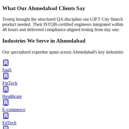
What Our
Ahmedabad
Clients Say
Testriq brought the structured QA discipline our GIFT City fintech
product needed. Their ISTQB-certified engineers integrated within
48 hours and delivered compliance-aligned testing from day one.
Industries We Serve in
Ahmedabad
Our specialized expertise spans across
Ahmedabad
's key industries
SaaS
FinTech
Healthcare
E-commerce
EdTech