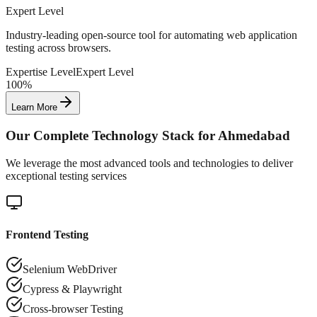
Expert Level
Industry-leading open-source tool for automating web application
testing across browsers.
Expertise Level
Expert Level
100%
Learn More
Our Complete Technology Stack for
Ahmedabad
We leverage the most advanced tools and technologies to deliver
exceptional testing services
Frontend Testing
Selenium WebDriver
Cypress & Playwright
Cross-browser Testing