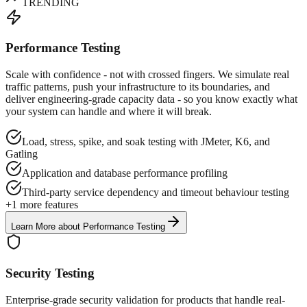
TRENDING
Performance Testing
Scale with confidence - not with crossed fingers. We simulate real
traffic patterns, push your infrastructure to its boundaries, and
deliver engineering-grade capacity data - so you know exactly what
your system can handle and where it will break.
Load, stress, spike, and soak testing with JMeter, K6, and
Gatling
Application and database performance profiling
Third-party service dependency and timeout behaviour testing
+
1
more features
Learn More
about
Performance Testing
Security Testing
Enterprise-grade security validation for products that handle real-