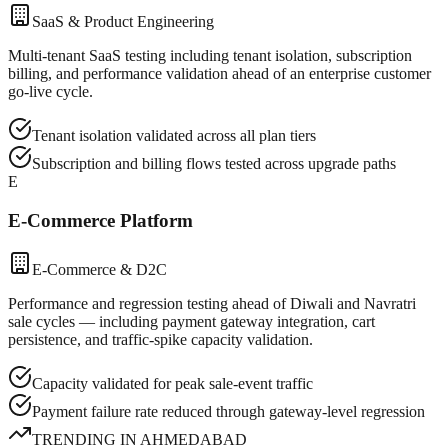
SaaS & Product Engineering
Multi-tenant SaaS testing including tenant isolation, subscription
billing, and performance validation ahead of an enterprise customer
go-live cycle.
Tenant isolation validated across all plan tiers
Subscription and billing flows tested across upgrade paths
E
E-Commerce Platform
E-Commerce & D2C
Performance and regression testing ahead of Diwali and Navratri
sale cycles — including payment gateway integration, cart
persistence, and traffic-spike capacity validation.
Capacity validated for peak sale-event traffic
Payment failure rate reduced through gateway-level regression
TRENDING IN
AHMEDABAD