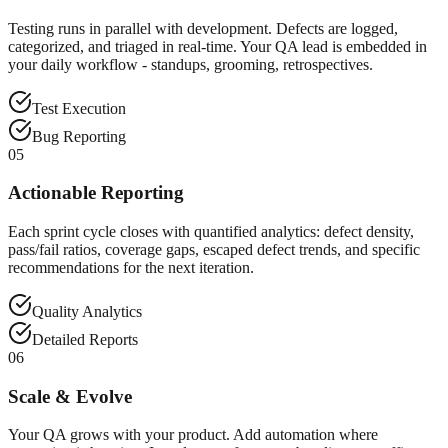
Testing runs in parallel with development. Defects are logged,
categorized, and triaged in real-time. Your QA lead is embedded in
your daily workflow - standups, grooming, retrospectives.
Test Execution
Bug Reporting
05
Actionable Reporting
Each sprint cycle closes with quantified analytics: defect density,
pass/fail ratios, coverage gaps, escaped defect trends, and specific
recommendations for the next iteration.
Quality Analytics
Detailed Reports
06
Scale & Evolve
Your QA grows with your product. Add automation where