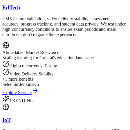
EdTech
LMS feature validation, video delivery stability, assessment
accuracy, progress tracking, and student data privacy. We test under
high-concurrency conditions to ensure exam periods and mass
enrollment don't degrade the experience.
Ahmedabad
Market Relevance
Scaling learning for Gujarat's education landscape.
High-concurrency Testing
Video Delivery Stability
+
1
more benefits
Selenium
Jenkins
K6
Explore Service
TRENDING
IoT