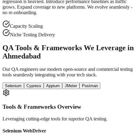
regression is heaviest. Introduce performance baselines as traffic
grows. Expand coverage to new platforms. We evolve seamlessly -
no re-onboarding.
Capacity Scaling
Niche Testing Delivery
QA Tools & Frameworks We Leverage in
Ahmedabad
Our QA engineers use modern open-source and commercial testing
tools seamlessly integrating with your tech stack.
Selenium
Cypress
Appium
JMeter
Postman
Tools & Frameworks Overview
Leveraging cutting-edge tools for superior QA testing.
Selenium WebDriver