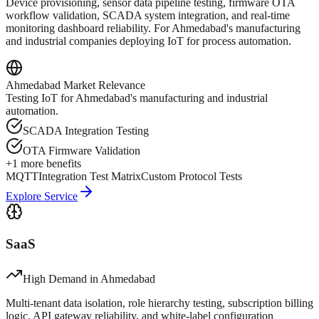
Device provisioning, sensor data pipeline testing, firmware OTA
workflow validation, SCADA system integration, and real-time
monitoring dashboard reliability. For Ahmedabad's manufacturing
and industrial companies deploying IoT for process automation.
Ahmedabad
Market Relevance
Testing IoT for Ahmedabad's manufacturing and industrial
automation.
SCADA Integration Testing
OTA Firmware Validation
+
1
more benefits
MQTT
Integration Test Matrix
Custom Protocol Tests
Explore Service
SaaS
High Demand in
Ahmedabad
Multi-tenant data isolation, role hierarchy testing, subscription billing
logic, API gateway reliability, and white-label configuration