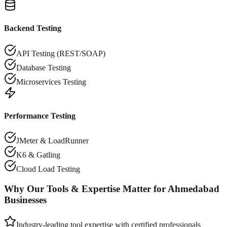
Backend Testing
API Testing (REST/SOAP)
Database Testing
Microservices Testing
Performance Testing
JMeter & LoadRunner
K6 & Gatling
Cloud Load Testing
Why Our Tools & Expertise Matter for
Ahmedabad
Businesses
Industry-leading tool expertise with certified professionals