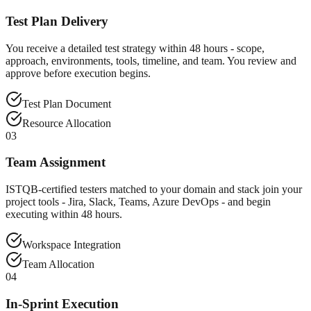
Test Plan Delivery
You receive a detailed test strategy within 48 hours - scope,
approach, environments, tools, timeline, and team. You review and
approve before execution begins.
Test Plan Document
Resource Allocation
03
Team Assignment
ISTQB-certified testers matched to your domain and stack join your
project tools - Jira, Slack, Teams, Azure DevOps - and begin
executing within 48 hours.
Workspace Integration
Team Allocation
04
In-Sprint Execution