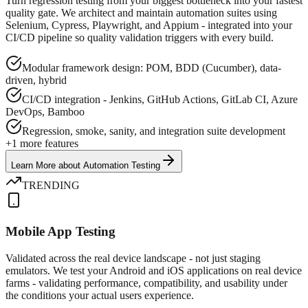
Turn regression testing from your biggest bottleneck into your fastest
quality gate. We architect and maintain automation suites using
Selenium, Cypress, Playwright, and Appium - integrated into your
CI/CD pipeline so quality validation triggers with every build.
Modular framework design: POM, BDD (Cucumber), data-
driven, hybrid
CI/CD integration - Jenkins, GitHub Actions, GitLab CI, Azure
DevOps, Bamboo
Regression, smoke, sanity, and integration suite development
+
1
more features
Learn More
about
Automation Testing
TRENDING
Mobile App Testing
Validated across the real device landscape - not just staging
emulators. We test your Android and iOS applications on real device
farms - validating performance, compatibility, and usability under
the conditions your actual users experience.