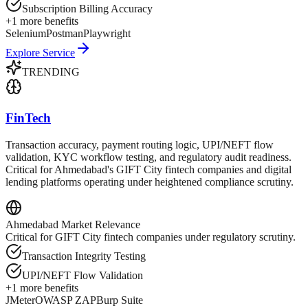
Subscription Billing Accuracy
+
1
more benefits
Selenium
Postman
Playwright
Explore Service
TRENDING
FinTech
Transaction accuracy, payment routing logic, UPI/NEFT flow
validation, KYC workflow testing, and regulatory audit readiness.
Critical for Ahmedabad's GIFT City fintech companies and digital
lending platforms operating under heightened compliance scrutiny.
Ahmedabad
Market Relevance
Critical for GIFT City fintech companies under regulatory scrutiny.
Transaction Integrity Testing
UPI/NEFT Flow Validation
+
1
more benefits
JMeter
OWASP ZAP
Burp Suite