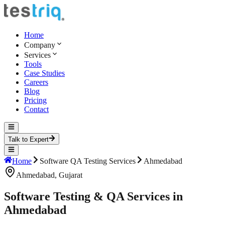
Home
Company
Services
Tools
Case Studies
Careers
Blog
Pricing
Contact
Talk to Expert
Home
Software QA Testing Services
Ahmedabad
Ahmedabad
,
Gujarat
Software Testing & QA Services in
Ahmedabad