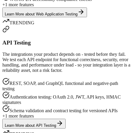
+
1
more features
Learn More
about
Web Application Testing
TRENDING
API Testing
The integrations your product depends on - tested before they fail.
We test each API endpoint for functional correctness, security, error
handling, and performance under load - so your integration layer is a
reliability asset, not a risk factor.
REST, SOAP, and GraphQL functional and negative-path
testing
Authentication testing: OAuth 2.0, JWT, API keys, HMAC
signatures
Schema validation and contract testing for versioned APIs
+
1
more features
Learn More
about
API Testing