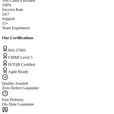
Test Cases Executed
100%
Success Rate
24/7
Support
15+
Years Experience
Our Certifications
ISO 27001
CMMI Level 5
ISTQB Certified
Agile Ready
Quality Assured
Zero Defect Guarantee
Fast Delivery
On-Time Guarantee