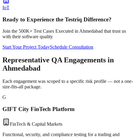
IoT
Ready to Experience the Testriq Difference?
Join the 500K+ Test Cases Executed in
Ahmedabad
that trust us
with their software quality
Start Your Project Today
Schedule Consultation
Representative QA Engagements in
Ahmedabad
Each engagement was scoped to a specific risk profile — not a one-
size-fits-all package.
G
GIFT City FinTech Platform
FinTech & Capital Markets
Functional, security, and compliance testing for a trading and