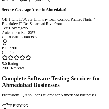
In software quality engineering
Service Coverage Areas in
Ahmedabad
GIFT City IFSC
SG Highway Tech Corridor
Prahlad Nagar /
Bodakdev IT Belt
Sabarmati Riverfront
Test Coverage
95%
Automation Rate
85%
Client Satisfaction
98%
ISO 27001
Certified
5.0 Rating
200+ Reviews
Complete Software Testing Services for
Ahmedabad Businesses
Professional QA solutions tailored for Ahmedabad businesses.
TRENDING