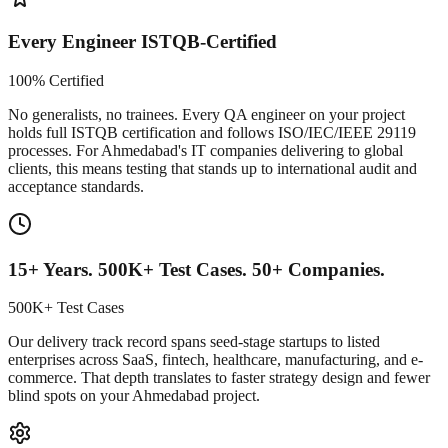
Every Engineer ISTQB-Certified
100% Certified
No generalists, no trainees. Every QA engineer on your project
holds full ISTQB certification and follows ISO/IEC/IEEE 29119
processes. For Ahmedabad's IT companies delivering to global
clients, this means testing that stands up to international audit and
acceptance standards.
15+ Years. 500K+ Test Cases. 50+ Companies.
500K+ Test Cases
Our delivery track record spans seed-stage startups to listed
enterprises across SaaS, fintech, healthcare, manufacturing, and e-
commerce. That depth translates to faster strategy design and fewer
blind spots on your Ahmedabad project.