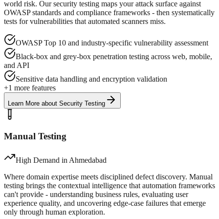
world risk. Our security testing maps your attack surface against
OWASP standards and compliance frameworks - then systematically
tests for vulnerabilities that automated scanners miss.
OWASP Top 10 and industry-specific vulnerability assessment
Black-box and grey-box penetration testing across web, mobile,
and API
Sensitive data handling and encryption validation
+
1
more features
Learn More
about
Security Testing
Manual Testing
High Demand in
Ahmedabad
Where domain expertise meets disciplined defect discovery. Manual
testing brings the contextual intelligence that automation frameworks
can't provide - understanding business rules, evaluating user
experience quality, and uncovering edge-case failures that emerge
only through human exploration.