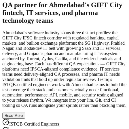
QA partner for Ahmedabad's GIFT City
fintech, IT services, and pharma
technology teams
Ahmedabad's software industry spans three distinct profiles: the
GIFT City IFSC fintech corridor with regulated banking, capital
markets, and bullion exchange platforms; the SG Highway, Prahlad
Nagar, and Bodakdev IT belt with growing SaaS and IT services
delivery; and Gujarat's pharma and manufacturing IT ecosystem
anchored by Torrent, Zydus, Cadila, and the wider chemicals and
engineering base. Each has different QA expectations — GIFT City
platforms need IFSCA-aligned compliance evidence, IT services
teams need delivery-aligned QA processes, and pharma IT needs
validation trails that hold up under regulator review. Testriq's
ISTQB-certified engineers work with Ahmedabad teams to build the
test coverage their stack and customers actually need: functional,
automation, performance, API, mobile, and security testing aligned
to your release rhythm. We integrate into your Jira, Git, and CI
tooling so QA runs alongside your sprints rather than blocking them.
Read More
ISTQB Certified Engineers