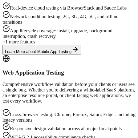
Real-device cloud testing via BrowserStack and Sauce Labs
Network condition testing: 2G, 3G, 4G, 5G, and offline
transitions
App lifecycle coverage: install, upgrade, background,
interruption, crash recovery
+
1
more features
Learn More
about
Mobile App Testing
Web Application Testing
Comprehensive workflow validation before your clients or users see
a single bug. Whether you're delivering a white-label SaaS platform,
an enterprise resource portal, or client-facing web applications, we
test every workflow.
Cross-browser testing: Chrome, Firefox, Safari, Edge - including
legacy versions
Responsive design validation across all major breakpoints
WCAG 2.1 accessibility compliance checks