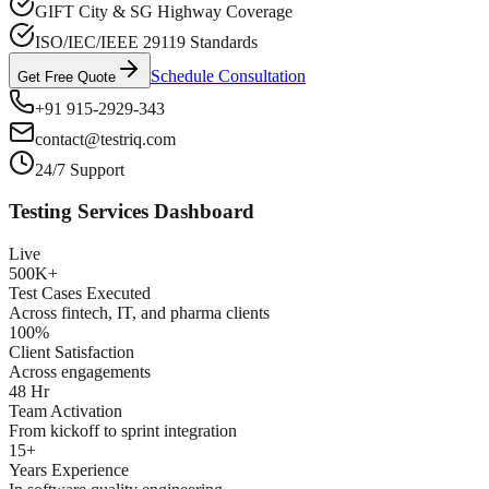
GIFT City & SG Highway Coverage
ISO/IEC/IEEE 29119 Standards
Schedule Consultation
Get Free Quote
+91 915-2929-343
contact@testriq.com
24/7 Support
Testing Services Dashboard
Live
500K+
Test Cases Executed
Across fintech, IT, and pharma clients
100%
Client Satisfaction
Across engagements
48 Hr
Team Activation
From kickoff to sprint integration
15+
Years Experience