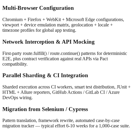
Multi-Browser Configuration
Chromium + Firefox + WebKit + Microsoft Edge configurations,
viewport + device emulation matrix, geolocation + locale +
timezone profiles for global app testing.
Network Interception & API Mocking
First-party route.fulfill() / route.continue() patterns for deterministic
E2E, plus contract verification against real APIs via Pact
compatibility.
Parallel Sharding & CI Integration
Sharded execution across CI workers, smart test distribution, JUnit +
HTML + Allure reporters, GitHub Actions / GitLab CI / Azure
DevOps wiring.
Migration from Selenium / Cypress
Pattern translation, framework rewrite, automated case-by-case
migration tracker — typical effort 6-10 weeks for a 1,000-case suite.