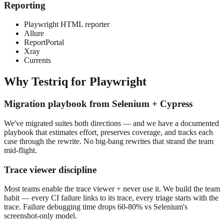
Reporting
Playwright HTML reporter
Allure
ReportPortal
Xray
Currents
Why Testriq for
Playwright
Migration playbook from Selenium + Cypress
We've migrated suites both directions — and we have a documented
playbook that estimates effort, preserves coverage, and tracks each
case through the rewrite. No big-bang rewrites that strand the team
mid-flight.
Trace viewer discipline
Most teams enable the trace viewer + never use it. We build the team
habit — every CI failure links to its trace, every triage starts with the
trace. Failure debugging time drops 60-80% vs Selenium's
screenshot-only model.