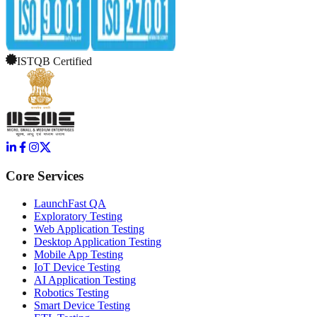
ISTQB Certified
Core Services
LaunchFast QA
Exploratory Testing
Web Application Testing
Desktop Application Testing
Mobile App Testing
IoT Device Testing
AI Application Testing
Robotics Testing
Smart Device Testing