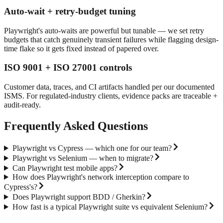
Auto-wait + retry-budget tuning
Playwright's auto-waits are powerful but tunable — we set retry
budgets that catch genuinely transient failures while flagging design-
time flake so it gets fixed instead of papered over.
ISO 9001 + ISO 27001 controls
Customer data, traces, and CI artifacts handled per our documented
ISMS. For regulated-industry clients, evidence packs are traceable +
audit-ready.
Frequently Asked Questions
Playwright vs Cypress — which one for our team?
Playwright vs Selenium — when to migrate?
Can Playwright test mobile apps?
How does Playwright's network interception compare to
Cypress's?
Does Playwright support BDD / Gherkin?
How fast is a typical Playwright suite vs equivalent Selenium?