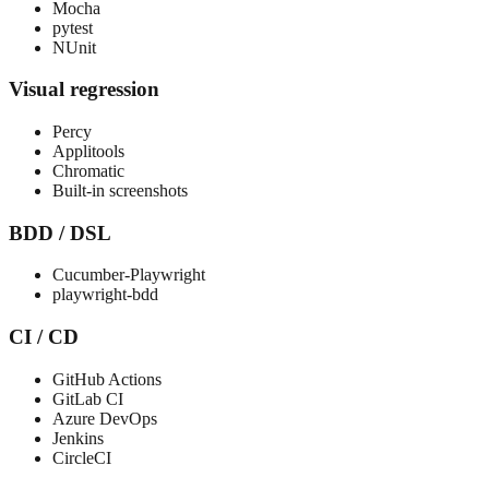
Mocha
pytest
NUnit
Visual regression
Percy
Applitools
Chromatic
Built-in screenshots
BDD / DSL
Cucumber-Playwright
playwright-bdd
CI / CD
GitHub Actions
GitLab CI
Azure DevOps
Jenkins
CircleCI