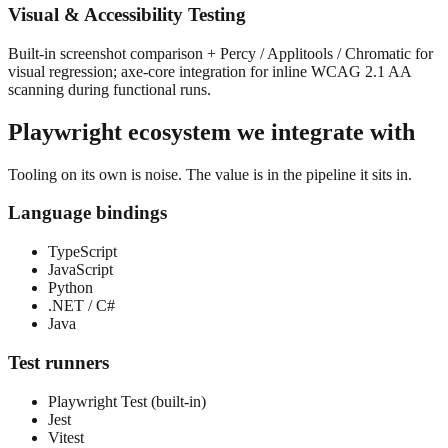
Visual & Accessibility Testing
Built-in screenshot comparison + Percy / Applitools / Chromatic for
visual regression; axe-core integration for inline WCAG 2.1 AA
scanning during functional runs.
Playwright
ecosystem we integrate with
Tooling on its own is noise. The value is in the pipeline it sits in.
Language bindings
TypeScript
JavaScript
Python
.NET / C#
Java
Test runners
Playwright Test (built-in)
Jest
Vitest