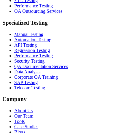
ETL Testing
Performance Testing
QA Outsourcing Services
Specialized Testing
Manual Testing
Automation Testing
API Testing
Regression Testing
Performance Testing
Security Testing
QA Documentation Services
Data Analysis
Corporate QA Training
SAP Testing
Telecom Testing
Company
About Us
Our Team
Tools
Case Studies
Blogs