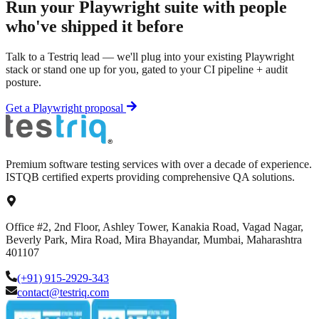
Run your
Playwright
suite with people
who've shipped it before
Talk to a Testriq lead — we'll plug into your existing
Playwright
stack or stand one up for you, gated to your CI pipeline + audit
posture.
Get a
Playwright
proposal
Premium software testing services with over a decade of experience.
ISTQB certified experts providing comprehensive QA solutions.
Office #2, 2nd Floor, Ashley Tower, Kanakia Road, Vagad Nagar,
Beverly Park, Mira Road, Mira Bhayandar, Mumbai, Maharashtra
401107
(+91) 915-2929-343
contact@testriq.com