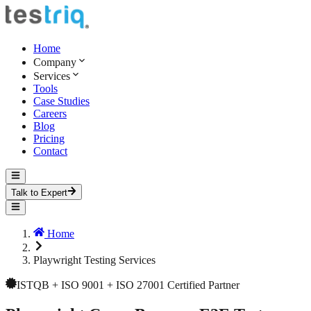
Home
Company
Services
Tools
Case Studies
Careers
Blog
Pricing
Contact
Talk to Expert
Home
Playwright Testing Services
ISTQB + ISO 9001 + ISO 27001 Certified Partner