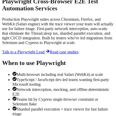
Playwright Cross-Browser E2E Test
Automation Services
Production Playwright suites across Chromium, Firefox, and
WebKit (Safari engine) with the trace viewer your team will actually
use for failure triage. First-party network interception, auto-waits
that eliminate the Thread.sleep tax, sharded parallel execution, and
tight CI/CD integration. Built by testers who've led migrations from
Selenium and Cypress to Playwright at scale.
Talk to a
Playwright
Lead
Read case studies
When to use
Playwright
Multi-browser including real Safari (WebKit) at scale
TypeScript / JavaScript dev-led teams wanting first-party
Microsoft tooling
Network interception, mocking, and offline-deterministic
E2E
Teams hit by Cypress single-browser constraint or
Selenium flake
Sharded parallel execution + trace viewer for fast failure
triage