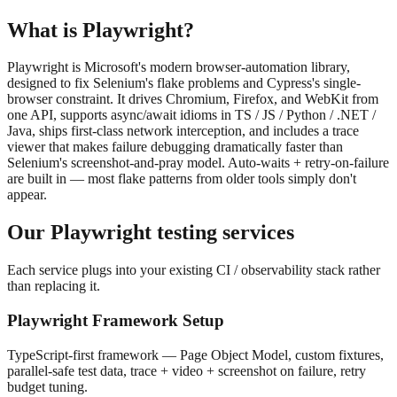
What is
Playwright
?
Playwright is Microsoft's modern browser-automation library,
designed to fix Selenium's flake problems and Cypress's single-
browser constraint. It drives Chromium, Firefox, and WebKit from
one API, supports async/await idioms in TS / JS / Python / .NET /
Java, ships first-class network interception, and includes a trace
viewer that makes failure debugging dramatically faster than
Selenium's screenshot-and-pray model. Auto-waits + retry-on-failure
are built in — most flake patterns from older tools simply don't
appear.
Our
Playwright
testing services
Each service plugs into your existing CI / observability stack rather
than replacing it.
Playwright Framework Setup
TypeScript-first framework — Page Object Model, custom fixtures,
parallel-safe test data, trace + video + screenshot on failure, retry
budget tuning.