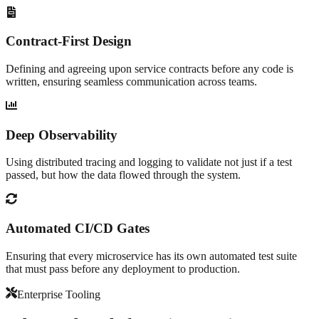
Contract-First Design
Defining and agreeing upon service contracts before any code is
written, ensuring seamless communication across teams.
Deep Observability
Using distributed tracing and logging to validate not just if a test
passed, but how the data flowed through the system.
Automated CI/CD Gates
Ensuring that every microservice has its own automated test suite
that must pass before any deployment to production.
Enterprise Tooling