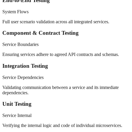
End-to-End Testing
System Flows
Full user scenario validation across all integrated services.
Component & Contract Testing
Service Boundaries
Ensuring services adhere to agreed API contracts and schemas.
Integration Testing
Service Dependencies
Validating communication between a service and its immediate
dependencies.
Unit Testing
Service Internal
Verifying the internal logic and code of individual microservices.