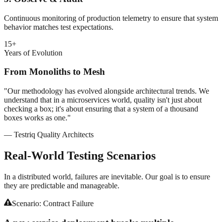
Continuous monitoring of production telemetry to ensure that system
behavior matches test expectations.
15+
Years of Evolution
From Monoliths to Mesh
"Our methodology has evolved alongside architectural trends. We
understand that in a microservices world, quality isn't just about
checking a box; it's about ensuring that a system of a thousand
boxes works as one."
— Testriq Quality Architects
Real-World
Testing Scenarios
In a distributed world, failures are inevitable. Our goal is to ensure
they are predictable and manageable.
Scenario:
Contract Failure