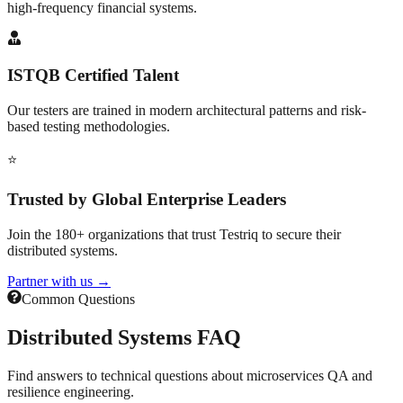
high-frequency financial systems.
ISTQB Certified Talent
Our testers are trained in modern architectural patterns and risk-
based testing methodologies.
⭐
Trusted by Global Enterprise Leaders
Join the 180+ organizations that trust Testriq to secure their
distributed systems.
Partner with us →
Common Questions
Distributed Systems
FAQ
Find answers to technical questions about microservices QA and
resilience engineering.