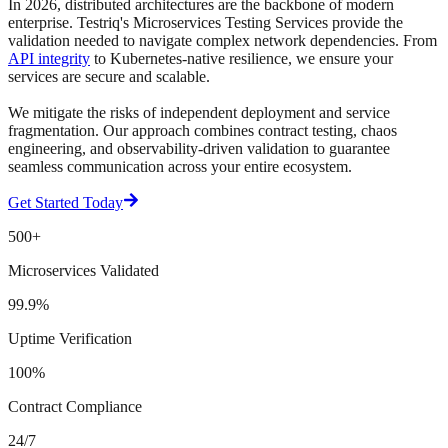
In 2026, distributed architectures are the backbone of modern
enterprise. Testriq's
Microservices Testing Services
provide the
validation needed to navigate complex network dependencies. From
API integrity
to Kubernetes-native resilience, we ensure your
services are secure and scalable.
We mitigate the risks of independent deployment and service
fragmentation. Our approach combines contract testing, chaos
engineering, and observability-driven validation to guarantee
seamless communication across your entire ecosystem.
Get Started Today
500+
Microservices Validated
99.9%
Uptime Verification
100%
Contract Compliance
24/7