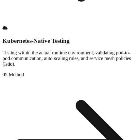
Kubernetes-Native Testing
Testing within the actual runtime environment, validating pod-to-
pod communication, auto-scaling rules, and service mesh policies
(Istio).
0
5
Method