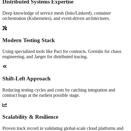
Distributed Systems Expertise
Deep knowledge of service mesh (Istio/Linkerd), container
orchestration (Kubernetes), and event-driven architectures.
Modern Testing Stack
Using specialized tools like Pact for contracts, Gremlin for chaos
engineering, and Jaeger for distributed tracing.
Shift-Left Approach
Reducing testing cycles and costs by catching integration and
contract bugs at the earliest possible stage.
Scalability & Resilience
Proven track record in validating global-scale cloud platforms and