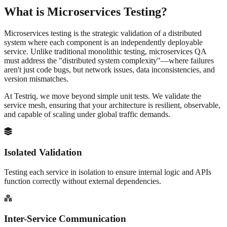
What is
Microservices Testing?
Microservices testing is the strategic validation of a distributed
system where each component is an independently deployable
service. Unlike traditional monolithic testing, microservices QA
must address the "distributed system complexity"—where failures
aren't just code bugs, but network issues, data inconsistencies, and
version mismatches.
At Testriq, we move beyond simple unit tests. We validate the
service mesh
, ensuring that your architecture is resilient, observable,
and capable of scaling under global traffic demands.
Isolated Validation
Testing each service in isolation to ensure internal logic and APIs
function correctly without external dependencies.
Inter-Service Communication