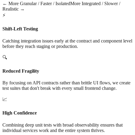
← More Granular / Faster / Isolated
More Integrated / Slower /
Realistic →
⚡
Shift-Left Testing
Catching integration issues early at the contract and component level
before they reach staging or production.
🔍
Reduced Fragility
By focusing on API contracts rather than brittle UI flows, we create
test suites that don't break with every small frontend change.
📈
High Confidence
Combining deep unit tests with broad observability ensures that
individual services work and the entire system thrives.