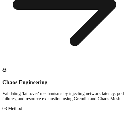
Chaos Engineering
Validating 'fail-over' mechanisms by injecting network latency, pod
failures, and resource exhaustion using Gremlin and Chaos Mesh.
0
3
Method