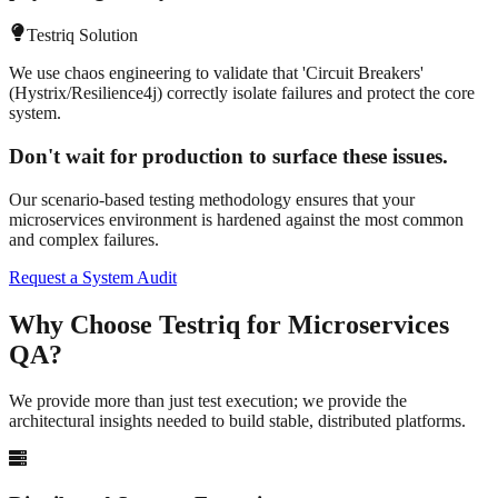
Testriq Solution
We use chaos engineering to validate that 'Circuit Breakers'
(Hystrix/Resilience4j) correctly isolate failures and protect the core
system.
Don't wait for production to surface these issues.
Our scenario-based testing methodology ensures that your
microservices environment is hardened against the most common
and complex failures.
Request a System Audit
Why Choose Testriq for
Microservices
QA?
We provide more than just test execution; we provide the
architectural insights needed to build stable, distributed platforms.