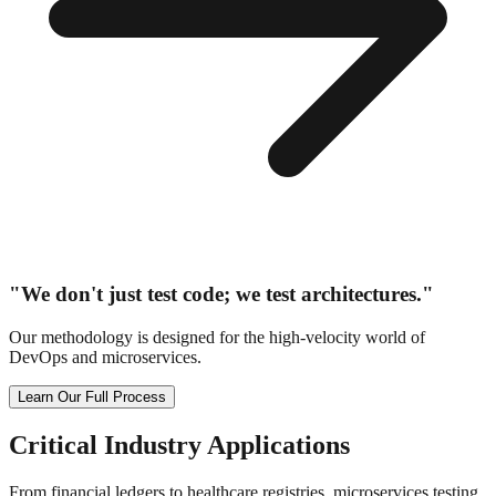
"We don't just test code; we test architectures."
Our methodology is designed for the high-velocity world of
DevOps and microservices.
Learn Our Full Process
Critical
Industry Applications
From financial ledgers to healthcare registries, microservices testing