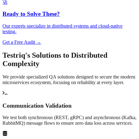
🚀
Ready to Solve These?
Our experts specialize in distributed systems and cloud-native
testing.
Get a Free Audit →
Testriq's Solutions to
Distributed
Complexity
We provide specialized QA solutions designed to secure the modern
microservices ecosystem, focusing on reliability at every layer.
Communication Validation
We test both synchronous (REST, gRPC) and asynchronous (Kafka,
RabbitMQ) message flows to ensure zero data loss across services.