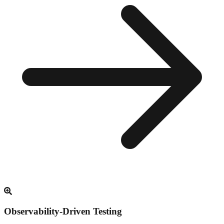
Observability-Driven Testing