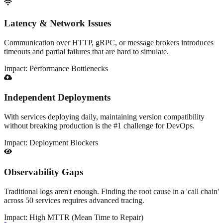
Latency & Network Issues
Communication over HTTP, gRPC, or message brokers introduces
timeouts and partial failures that are hard to simulate.
Impact:
Performance Bottlenecks
Independent Deployments
With services deploying daily, maintaining version compatibility
without breaking production is the #1 challenge for DevOps.
Impact:
Deployment Blockers
Observability Gaps
Traditional logs aren't enough. Finding the root cause in a 'call chain'
across 50 services requires advanced tracing.
Impact:
High MTTR (Mean Time to Repair)