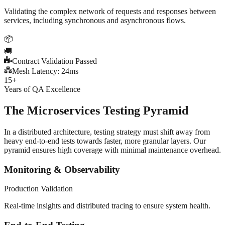
Validating the complex network of requests and responses between
services, including synchronous and asynchronous flows.
📦
🚚
Contract Validation Passed
Mesh Latency: 24ms
15+
Years of QA Excellence
The Microservices
Testing Pyramid
In a distributed architecture, testing strategy must shift away from
heavy end-to-end tests towards faster, more granular layers. Our
pyramid ensures high coverage with minimal maintenance overhead.
Monitoring & Observability
Production Validation
Real-time insights and distributed tracing to ensure system health.