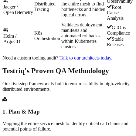
Observability
Distributed
the entire mesh to find
Jaeger /
Root
Tracing
bottlenecks and hidden
OpenTelemetry
Cause
logical errors.
Analysis
Validates deployment
GitOps
manifests and
K8s
Compliance
automated rollbacks
Helm /
Orchestration
Stable
within Kubernetes
ArgoCD
Releases
clusters.
Need a custom tooling audit?
Talk to our architects today.
Testriq's Proven
QA Methodology
Our five-step framework is built to ensure stability in high-velocity,
distributed environments.
1
.
Plan & Map
Mapping the entire service mesh to identify critical call chains and
potential points of failure.