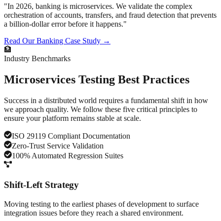
"In 2026, banking is microservices. We validate the complex
orchestration of accounts, transfers, and fraud detection that prevents
a billion-dollar error before it happens."
Read Our Banking Case Study →
🏦
Industry Benchmarks
Microservices
Testing Best Practices
Success in a distributed world requires a fundamental shift in how
we approach quality. We follow these five critical principles to
ensure your platform remains stable at scale.
ISO 29119 Compliant Documentation
Zero-Trust Service Validation
100% Automated Regression Suites
Shift-Left Strategy
Moving testing to the earliest phases of development to surface
integration issues before they reach a shared environment.