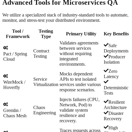
Advanced Tools for
Microservices QA
We utilize a specialized stack of industry-standard tools to automate,
monitor, and stress-test your distributed environment.
Tool /
Testing
Primary Utility
Key Benefits
Framework
Type
Validates agreements
Safe
between services
Contract
Deployments
without requiring
Pact / Spring
Testing
Producer
integrated
Cloud
Isolation
environments.
Zero
Mocks dependent
Latency
Service
APIs to test isolated
WireMock /
Virtualization
services under various
Hoverfly
Deterministic
response scenarios.
Tests
Injects failures (CPU,
Resilient
Network, Pod) to
Chaos
Architecture
validate system
Gremlin /
Engineering
Disaster
resilience and
Chaos Mesh
Recovery
recovery.
High
Traces requests across