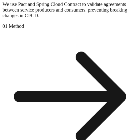
We use Pact and Spring Cloud Contract to validate agreements
between service producers and consumers, preventing breaking
changes in CI/CD.
0
1
Method