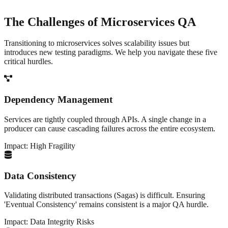
The Challenges of
Microservices QA
Transitioning to microservices solves scalability issues but
introduces new testing paradigms. We help you navigate these five
critical hurdles.
Dependency Management
Services are tightly coupled through APIs. A single change in a
producer can cause cascading failures across the entire ecosystem.
Impact:
High Fragility
Data Consistency
Validating distributed transactions (Sagas) is difficult. Ensuring
'Eventual Consistency' remains consistent is a major QA hurdle.
Impact:
Data Integrity Risks