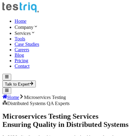
Home
Company
Services
Tools
Case Studies
Careers
Blog
Pricing
Contact
Talk to Expert
Home
Microservices Testing
Distributed Systems QA Experts
Microservices
Testing Services
Ensuring Quality in Distributed Systems