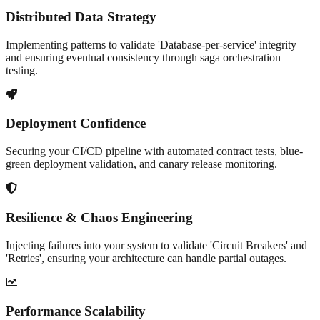
Distributed Data Strategy
Implementing patterns to validate 'Database-per-service' integrity
and ensuring eventual consistency through saga orchestration
testing.
Deployment Confidence
Securing your CI/CD pipeline with automated contract tests, blue-
green deployment validation, and canary release monitoring.
Resilience & Chaos Engineering
Injecting failures into your system to validate 'Circuit Breakers' and
'Retries', ensuring your architecture can handle partial outages.
Performance Scalability