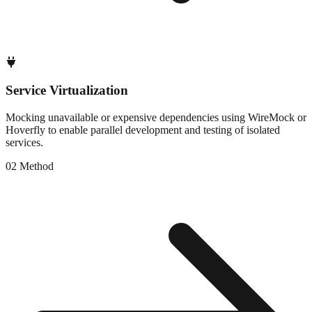
Service Virtualization
Mocking unavailable or expensive dependencies using WireMock or
Hoverfly to enable parallel development and testing of isolated
services.
0
2
Method