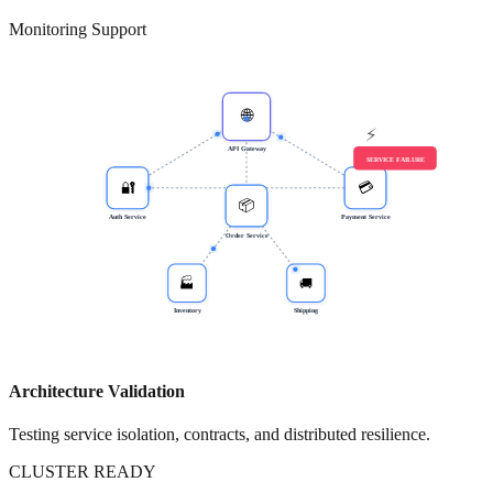
Monitoring Support
RESILIENCE RECOVERY OK
🌐
⚡
API Gateway
SERVICE FAILURE
🔐
💳
📦
Auth Service
Payment Service
Order Service
🏭
🚚
Inventory
Shipping
Architecture Validation
Testing service isolation, contracts, and distributed resilience.
CLUSTER READY