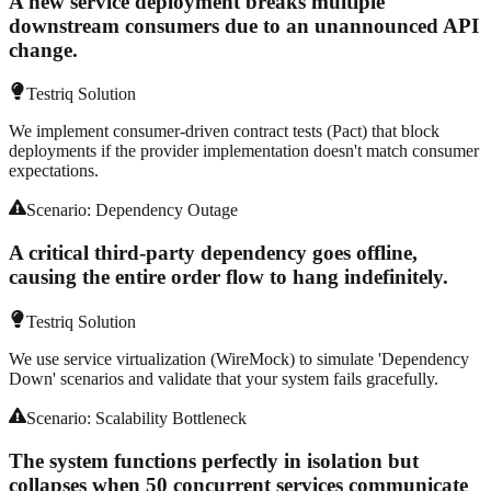
A new service deployment breaks multiple
downstream consumers due to an unannounced API
change.
Testriq Solution
We implement consumer-driven contract tests (Pact) that block
deployments if the provider implementation doesn't match consumer
expectations.
Scenario:
Dependency Outage
A critical third-party dependency goes offline,
causing the entire order flow to hang indefinitely.
Testriq Solution
We use service virtualization (WireMock) to simulate 'Dependency
Down' scenarios and validate that your system fails gracefully.
Scenario:
Scalability Bottleneck
The system functions perfectly in isolation but
collapses when 50 concurrent services communicate