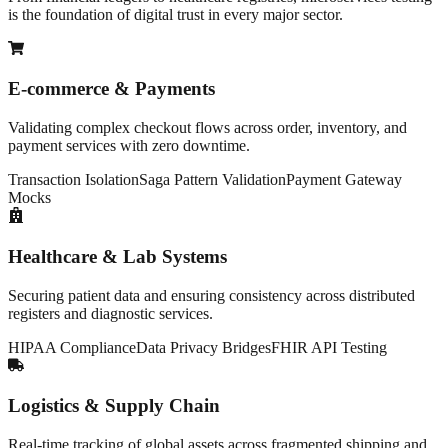
is the foundation of digital trust in every major sector.
E-commerce & Payments
Validating complex checkout flows across order, inventory, and
payment services with zero downtime.
Transaction Isolation
Saga Pattern Validation
Payment Gateway
Mocks
Healthcare & Lab Systems
Securing patient data and ensuring consistency across distributed
registers and diagnostic services.
HIPAA Compliance
Data Privacy Bridges
FHIR API Testing
Logistics & Supply Chain
Real-time tracking of global assets across fragmented shipping and