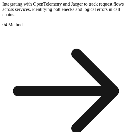
Integrating with OpenTelemetry and Jaeger to track request flows
across services, identifying bottlenecks and logical errors in call
chains.
0
4
Method