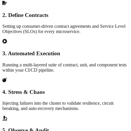
2
.
Define Contracts
Setting up consumer-driven contract agreements and Service Level
Objectives (SLOs) for every microservice.
3
.
Automated Execution
Running a multi-layered suite of contract, unit, and component tests
within your CI/CD pipeline.
4
.
Stress & Chaos
Injecting failures into the cluster to validate resilience, circuit
breaking, and auto-recovery mechanisms.
5
.
Observe & Audit