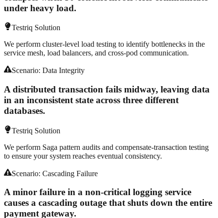
under heavy load.
Testriq Solution
We perform cluster-level load testing to identify bottlenecks in the
service mesh, load balancers, and cross-pod communication.
Scenario:
Data Integrity
A distributed transaction fails midway, leaving data
in an inconsistent state across three different
databases.
Testriq Solution
We perform Saga pattern audits and compensate-transaction testing
to ensure your system reaches eventual consistency.
Scenario:
Cascading Failure
A minor failure in a non-critical logging service
causes a cascading outage that shuts down the entire
payment gateway.