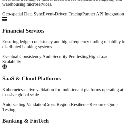
warehousing microservices.
Geo-spatial Data Sync
Event-Driven Tracing
Partner API Integration
Financial Services
Ensuring ledger consistency and high-frequency trading reliability in
distributed banking systems.
Eventual Consistency Audit
Security Pen-testing
High-Load
Scalability
SaaS & Cloud Platforms
Kubernetes-native validation for multi-tenant platforms operating at
massive global scale.
Auto-scaling Validation
Cross-Region Resilience
Resource Quota
Testing
Banking & FinTech