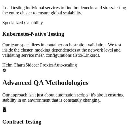
Load testing individual services to find bottlenecks and stress-testing
the entire cluster to ensure global scalability.
Specialized Capability
Kubernetes-Native Testing
Our team specializes in container orchestration validation. We test
inside the cluster, mocking dependencies at the network level and
validating service mesh configurations (Istio/Linkerd).
Helm Charts
Sidecar Proxies
Auto-scaling
☸️
Advanced
QA Methodologies
Our approach isn't just about automation scripts; it's about ensuring
stability in an environment that is constantly changing.
Contract Testing