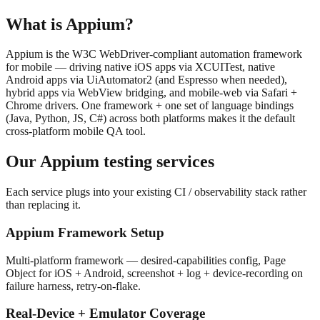
What is
Appium
?
Appium is the W3C WebDriver-compliant automation framework
for mobile — driving native iOS apps via XCUITest, native
Android apps via UiAutomator2 (and Espresso when needed),
hybrid apps via WebView bridging, and mobile-web via Safari +
Chrome drivers. One framework + one set of language bindings
(Java, Python, JS, C#) across both platforms makes it the default
cross-platform mobile QA tool.
Our
Appium
testing services
Each service plugs into your existing CI / observability stack rather
than replacing it.
Appium Framework Setup
Multi-platform framework — desired-capabilities config, Page
Object for iOS + Android, screenshot + log + device-recording on
failure harness, retry-on-flake.
Real-Device + Emulator Coverage