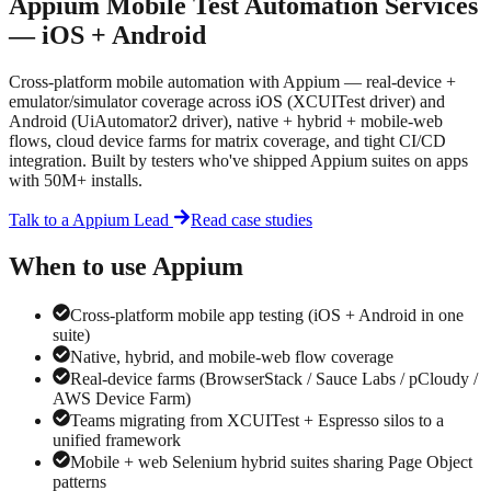
Appium Mobile Test Automation Services
— iOS + Android
Cross-platform mobile automation with Appium — real-device +
emulator/simulator coverage across iOS (XCUITest driver) and
Android (UiAutomator2 driver), native + hybrid + mobile-web
flows, cloud device farms for matrix coverage, and tight CI/CD
integration. Built by testers who've shipped Appium suites on apps
with 50M+ installs.
Talk to a
Appium
Lead
Read case studies
When to use
Appium
Cross-platform mobile app testing (iOS + Android in one
suite)
Native, hybrid, and mobile-web flow coverage
Real-device farms (BrowserStack / Sauce Labs / pCloudy /
AWS Device Farm)
Teams migrating from XCUITest + Espresso silos to a
unified framework
Mobile + web Selenium hybrid suites sharing Page Object
patterns