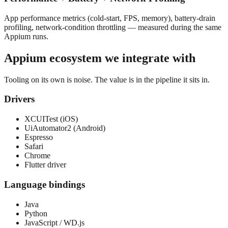
App performance metrics (cold-start, FPS, memory), battery-drain
profiling, network-condition throttling — measured during the same
Appium runs.
Appium
ecosystem we integrate with
Tooling on its own is noise. The value is in the pipeline it sits in.
Drivers
XCUITest (iOS)
UiAutomator2 (Android)
Espresso
Safari
Chrome
Flutter driver
Language bindings
Java
Python
JavaScript / WD.js