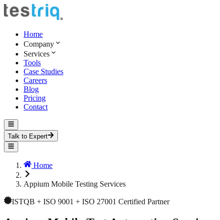
Home
Company
Services
Tools
Case Studies
Careers
Blog
Pricing
Contact
Talk to Expert
Home
Appium Mobile Testing Services
ISTQB + ISO 9001 + ISO 27001 Certified Partner