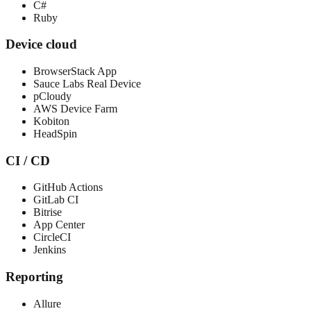
C#
Ruby
Device cloud
BrowserStack App
Sauce Labs Real Device
pCloudy
AWS Device Farm
Kobiton
HeadSpin
CI / CD
GitHub Actions
GitLab CI
Bitrise
App Center
CircleCI
Jenkins
Reporting
Allure