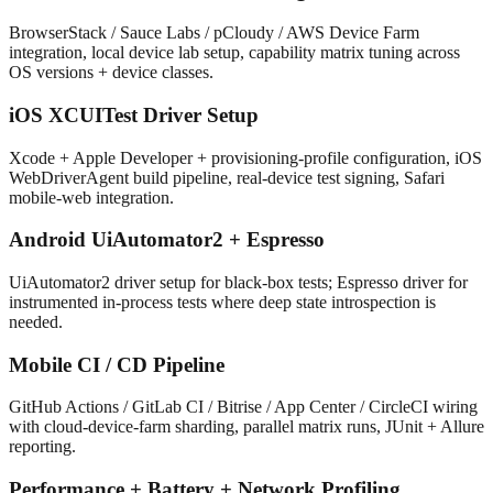
BrowserStack / Sauce Labs / pCloudy / AWS Device Farm
integration, local device lab setup, capability matrix tuning across
OS versions + device classes.
iOS XCUITest Driver Setup
Xcode + Apple Developer + provisioning-profile configuration, iOS
WebDriverAgent build pipeline, real-device test signing, Safari
mobile-web integration.
Android UiAutomator2 + Espresso
UiAutomator2 driver setup for black-box tests; Espresso driver for
instrumented in-process tests where deep state introspection is
needed.
Mobile CI / CD Pipeline
GitHub Actions / GitLab CI / Bitrise / App Center / CircleCI wiring
with cloud-device-farm sharding, parallel matrix runs, JUnit + Allure
reporting.
Performance + Battery + Network Profiling