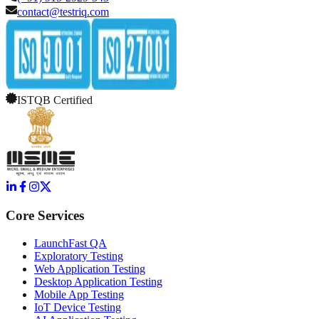
contact@testriq.com
ISTQB Certified
Core Services
LaunchFast QA
Exploratory Testing
Web Application Testing
Desktop Application Testing
Mobile App Testing
IoT Device Testing