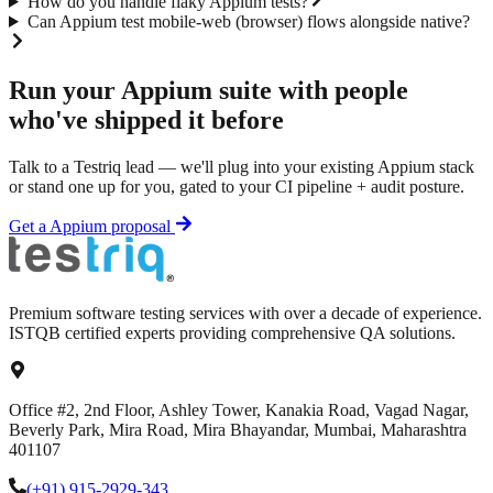
How do you handle flaky Appium tests?
Can Appium test mobile-web (browser) flows alongside native?
Run your
Appium
suite with people
who've shipped it before
Talk to a Testriq lead — we'll plug into your existing
Appium
stack
or stand one up for you, gated to your CI pipeline + audit posture.
Get a
Appium
proposal
Premium software testing services with over a decade of experience.
ISTQB certified experts providing comprehensive QA solutions.
Office #2, 2nd Floor, Ashley Tower, Kanakia Road, Vagad Nagar,
Beverly Park, Mira Road, Mira Bhayandar, Mumbai, Maharashtra
401107
(+91) 915-2929-343