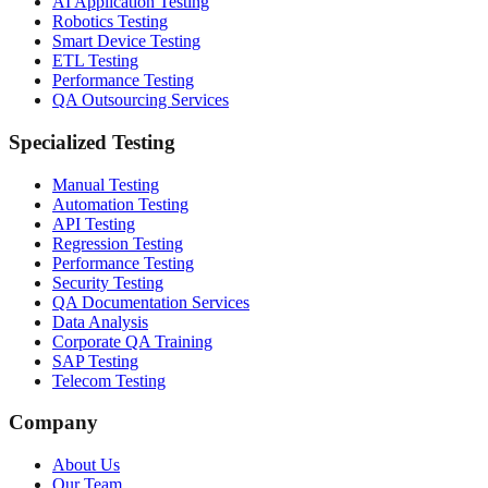
AI Application Testing
Robotics Testing
Smart Device Testing
ETL Testing
Performance Testing
QA Outsourcing Services
Specialized Testing
Manual Testing
Automation Testing
API Testing
Regression Testing
Performance Testing
Security Testing
QA Documentation Services
Data Analysis
Corporate QA Training
SAP Testing
Telecom Testing
Company
About Us
Our Team