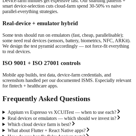
Device-farm minutes get expensive fast. Our sharding patterns +
smart device-selection cuts cloud-farm spend 30-50% vs naive
parallel-everything strategies.
Real-device + emulator hybrid
Some tests should run on emulators (fast, cheap, parallelisable);
some need real devices (sensors, battery, biometrics, NFC, ARKit).
We design the test pyramid accordingly — not force-fit everything
to real devices.
ISO 9001 + ISO 27001 controls
Mobile app builds, test data, device-farm credentials, and
screenshots handled per our documented ISMS. Especially relevant
for fintech + healthcare apps.
Frequently Asked Questions
Appium vs Espresso vs XCUITest — when to use each?
Real devices or emulators — which should we invest in?
Which cloud device farm is best?
What about Flutter + React Native apps?