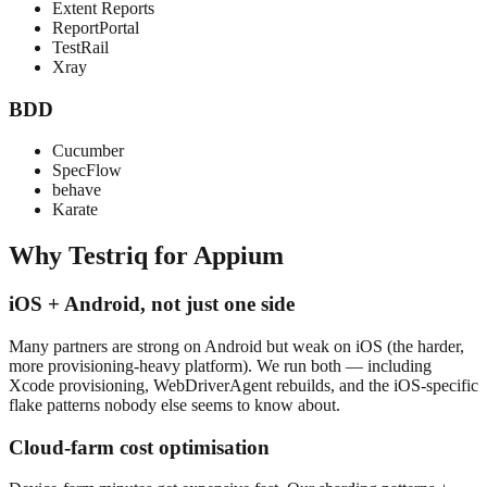
Extent Reports
ReportPortal
TestRail
Xray
BDD
Cucumber
SpecFlow
behave
Karate
Why Testriq for
Appium
iOS + Android, not just one side
Many partners are strong on Android but weak on iOS (the harder,
more provisioning-heavy platform). We run both — including
Xcode provisioning, WebDriverAgent rebuilds, and the iOS-specific
flake patterns nobody else seems to know about.
Cloud-farm cost optimisation