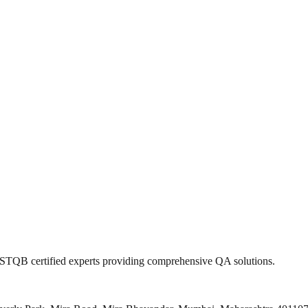
 ISTQB certified experts providing comprehensive QA solutions.