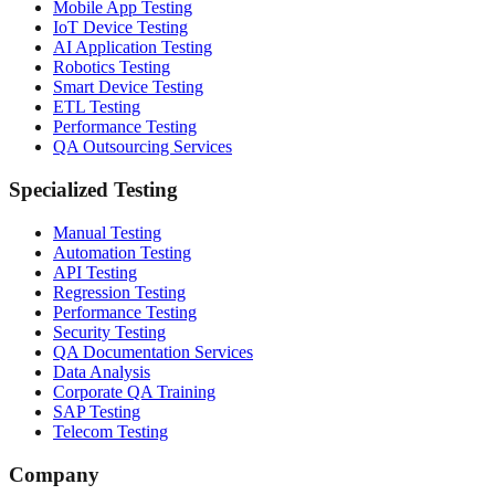
Mobile App Testing
IoT Device Testing
AI Application Testing
Robotics Testing
Smart Device Testing
ETL Testing
Performance Testing
QA Outsourcing Services
Specialized Testing
Manual Testing
Automation Testing
API Testing
Regression Testing
Performance Testing
Security Testing
QA Documentation Services
Data Analysis
Corporate QA Training
SAP Testing
Telecom Testing
Company