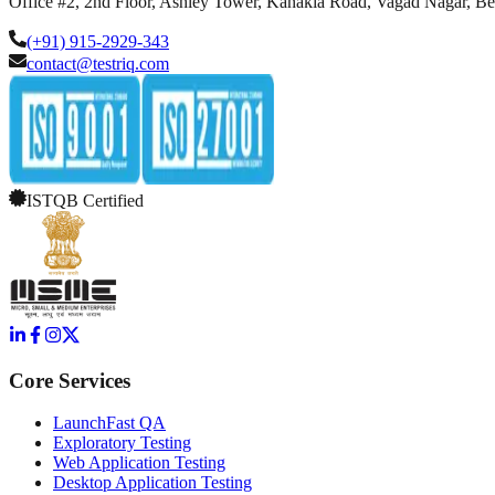
Office #2, 2nd Floor, Ashley Tower, Kanakia Road, Vagad Nagar, B
(+91) 915-2929-343
contact@testriq.com
ISTQB Certified
Core Services
LaunchFast QA
Exploratory Testing
Web Application Testing
Desktop Application Testing