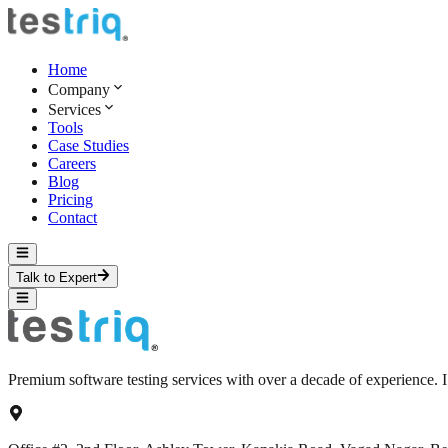
Home
Company
Services
Tools
Case Studies
Careers
Blog
Pricing
Contact
Talk to Expert
Premium software testing services with over a decade of experience.