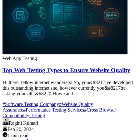
Web App Testing
Top Web Testing Types to Ensure Website Quality
Hi there, fellow internet wanderers! So, you&#8217;ve developed
this outstanding internet site, however currently you&#8217;re
asking yourself, &#8220;How can I...
#
Software Testing Company
#
Website Quality
Assurance
#
Performance Testing Services
#
Cross Browser
Compatibility Testing
Ragini Kumari
Feb 20, 2024
1 min read