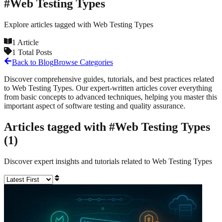
#
Web Testing Types
Explore articles tagged with
Web Testing Types
1
Article
1
Total Posts
Back to Blog
Browse Categories
Discover comprehensive guides, tutorials, and best practices related
to
Web Testing Types
. Our expert-written articles cover everything
from basic concepts to advanced techniques, helping you master this
important aspect of software testing and quality assurance.
Articles tagged with #
Web Testing Types
(
1
)
Discover expert insights and tutorials related to
Web Testing Types