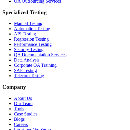
QA Outsourcing Services
Specialized Testing
Manual Testing
Automation Testing
API Testing
Regression Testing
Performance Testing
Security Testing
QA Documentation Services
Data Analysis
Corporate QA Training
SAP Testing
Telecom Testing
Company
About Us
Our Team
Tools
Case Studies
Blogs
Careers
Locations We Serve