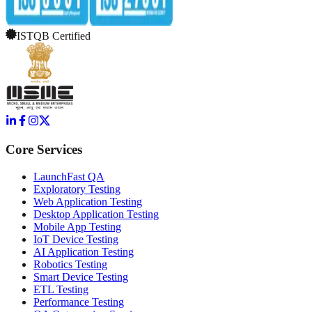
ISTQB Certified
Core Services
LaunchFast QA
Exploratory Testing
Web Application Testing
Desktop Application Testing
Mobile App Testing
IoT Device Testing
AI Application Testing
Robotics Testing
Smart Device Testing
ETL Testing
Performance Testing