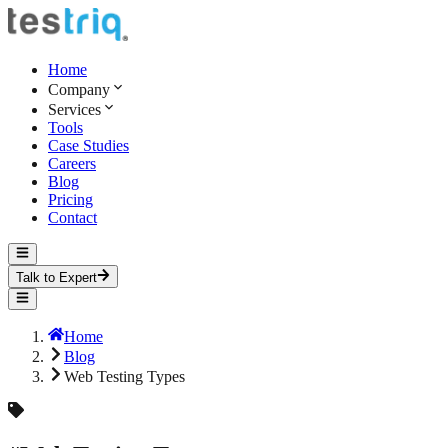
Home
Company
Services
Tools
Case Studies
Careers
Blog
Pricing
Contact
Talk to Expert
Home
Blog
Web Testing Types