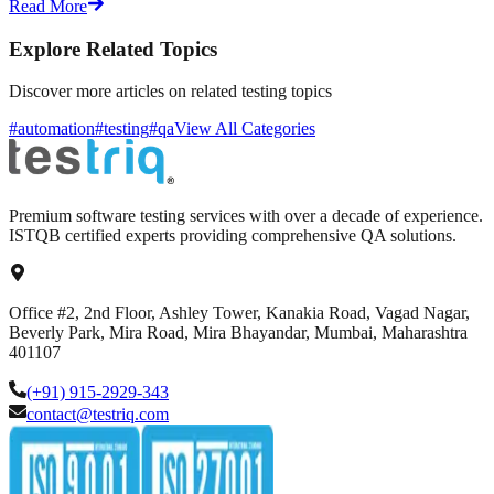
Read More
Explore Related Topics
Discover more articles on related testing topics
#automation
#testing
#qa
View All Categories
Premium software testing services with over a decade of experience.
ISTQB certified experts providing comprehensive QA solutions.
Office #2, 2nd Floor, Ashley Tower, Kanakia Road, Vagad Nagar,
Beverly Park, Mira Road, Mira Bhayandar, Mumbai, Maharashtra
401107
(+91) 915-2929-343
contact@testriq.com