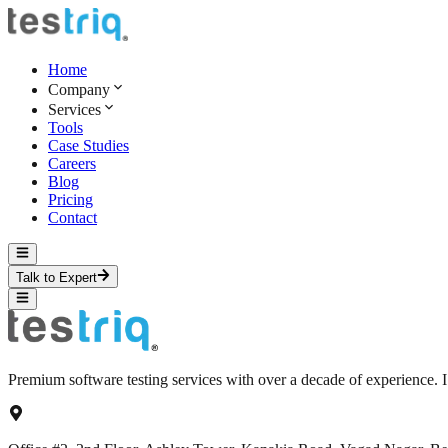
Home
Company
Services
Tools
Case Studies
Careers
Blog
Pricing
Contact
Talk to Expert
Premium software testing services with over a decade of experience.