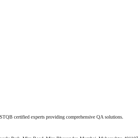
 ISTQB certified experts providing comprehensive QA solutions.