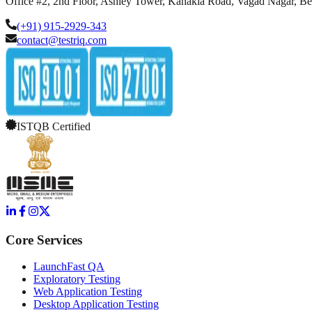
Office #2, 2nd Floor, Ashley Tower, Kanakia Road, Vagad Nagar, B
(+91) 915-2929-343
contact@testriq.com
ISTQB Certified
Core Services
LaunchFast QA
Exploratory Testing
Web Application Testing
Desktop Application Testing