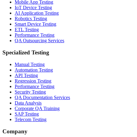
Mobile App Testing
IoT Device Testing
AI Application Testing
Robotics Testing
Smart Device Testing
ETL Testing
Performance Testing
QA Outsourcing Services
Specialized Testing
Manual Testing
Automation Testing
API Testing
Regression Testing
Performance Testing
Security Testing
QA Documentation Services
Data Analysis
Corporate QA Training
SAP Testing
Telecom Testing
Company