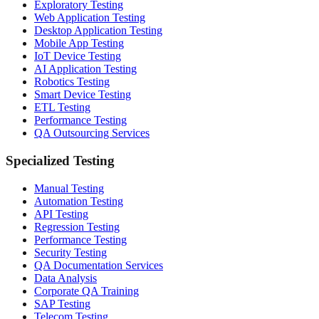
Exploratory Testing
Web Application Testing
Desktop Application Testing
Mobile App Testing
IoT Device Testing
AI Application Testing
Robotics Testing
Smart Device Testing
ETL Testing
Performance Testing
QA Outsourcing Services
Specialized Testing
Manual Testing
Automation Testing
API Testing
Regression Testing
Performance Testing
Security Testing
QA Documentation Services
Data Analysis
Corporate QA Training
SAP Testing
Telecom Testing