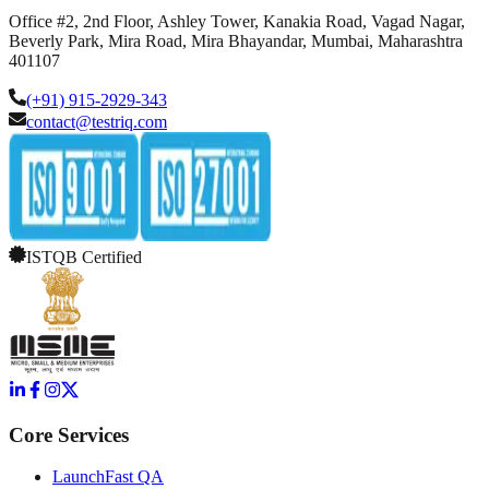
Office #2, 2nd Floor, Ashley Tower, Kanakia Road, Vagad Nagar,
Beverly Park, Mira Road, Mira Bhayandar, Mumbai, Maharashtra
401107
(+91) 915-2929-343
contact@testriq.com
ISTQB Certified
Core Services
LaunchFast QA