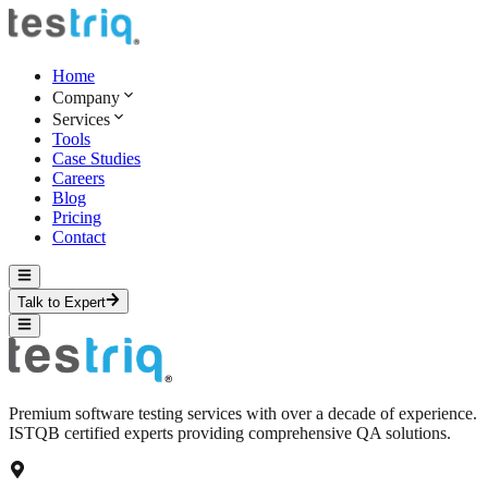
Home
Company
Services
Tools
Case Studies
Careers
Blog
Pricing
Contact
Talk to Expert
Premium software testing services with over a decade of experience.
ISTQB certified experts providing comprehensive QA solutions.