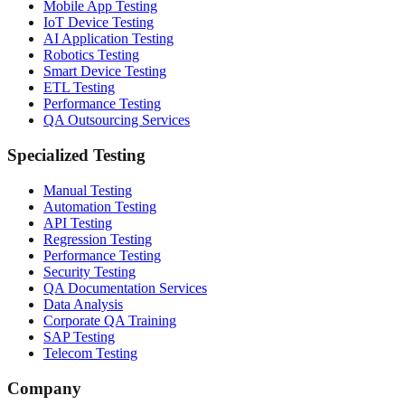
Mobile App Testing
IoT Device Testing
AI Application Testing
Robotics Testing
Smart Device Testing
ETL Testing
Performance Testing
QA Outsourcing Services
Specialized Testing
Manual Testing
Automation Testing
API Testing
Regression Testing
Performance Testing
Security Testing
QA Documentation Services
Data Analysis
Corporate QA Training
SAP Testing
Telecom Testing
Company