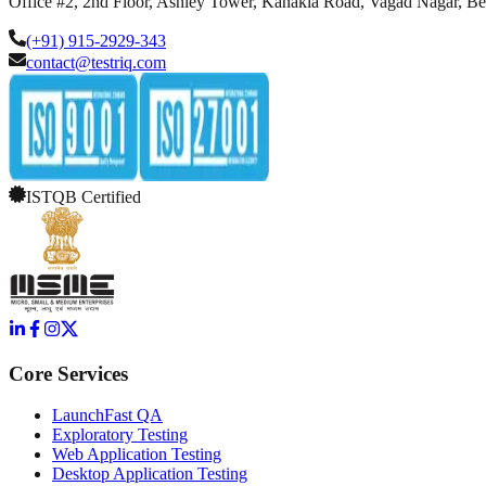
Office #2, 2nd Floor, Ashley Tower, Kanakia Road, Vagad Nagar, B
(+91) 915-2929-343
contact@testriq.com
ISTQB Certified
Core Services
LaunchFast QA
Exploratory Testing
Web Application Testing
Desktop Application Testing