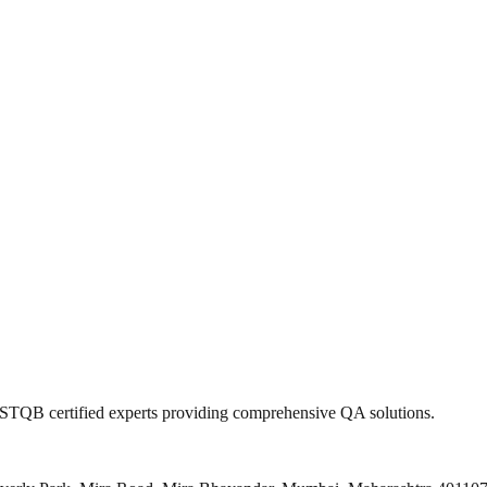
 ISTQB certified experts providing comprehensive QA solutions.