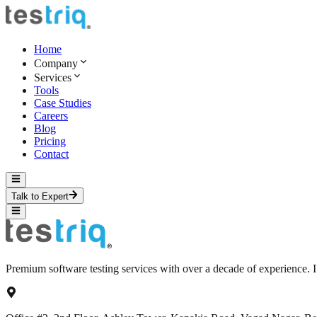
Home
Company
Services
Tools
Case Studies
Careers
Blog
Pricing
Contact
Talk to Expert
Premium software testing services with over a decade of experience.