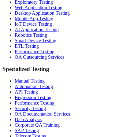
Exploratory Testing
Web Application Testing
Desktop Application Testing
Mobile App Testing
IoT Device Testing
AI Application Testing
Robotics Testing
Smart Device Testing
ETL Testing
Performance Testing
QA Outsourcing Services
Specialized Testing
Manual Testing
Automation Testing
API Testing
Regression Testing
Performance Testing
Security Testing
QA Documentation Services
Data Analysis
Corporate QA Training
SAP Testing
Telecom Testing