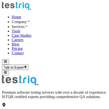
Home
Company
Services
Tools
Case Studies
Careers
Blog
Pricing
Contact
Talk to Expert
Premium software testing services with over a decade of experience.
ISTQB certified experts providing comprehensive QA solutions.