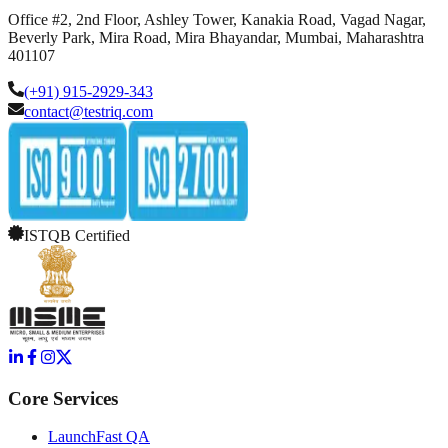
Office #2, 2nd Floor, Ashley Tower, Kanakia Road, Vagad Nagar,
Beverly Park, Mira Road, Mira Bhayandar, Mumbai, Maharashtra
401107
(+91) 915-2929-343
contact@testriq.com
ISTQB Certified
Core Services
LaunchFast QA