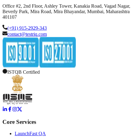
Office #2, 2nd Floor, Ashley Tower, Kanakia Road, Vagad Nagar,
Beverly Park, Mira Road, Mira Bhayandar, Mumbai, Maharashtra
401107
(+91) 915-2929-343
contact@testriq.com
ISTQB Certified
Core Services
LaunchFast QA