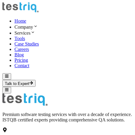
Home
Company
Services
Tools
Case Studies
Careers
Blog
Pricing
Contact
Talk to Expert
Premium software testing services with over a decade of experience.
ISTQB certified experts providing comprehensive QA solutions.