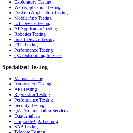
Exploratory Testing
Web Application Testing
Desktop Application Testing
Mobile App Testing
IoT Device Testing
AI Application Testing
Robotics Testing
Smart Device Testing
ETL Testing
Performance Testing
QA Outsourcing Services
Specialized Testing
Manual Testing
Automation Testing
API Testing
Regression Testing
Performance Testing
Security Testing
QA Documentation Services
Data Analysis
Corporate QA Training
SAP Testing
Telecom Testing