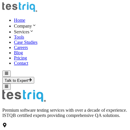
Home
Company
Services
Tools
Case Studies
Careers
Blog
Pricing
Contact
Talk to Expert
Premium software testing services with over a decade of experience.
ISTQB certified experts providing comprehensive QA solutions.