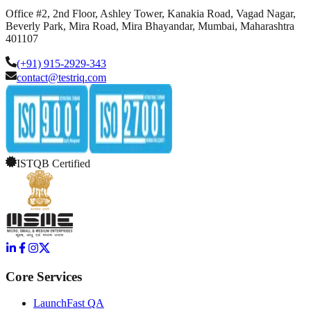
Office #2, 2nd Floor, Ashley Tower, Kanakia Road, Vagad Nagar,
Beverly Park, Mira Road, Mira Bhayandar, Mumbai, Maharashtra
401107
(+91) 915-2929-343
contact@testriq.com
ISTQB Certified
Core Services
LaunchFast QA