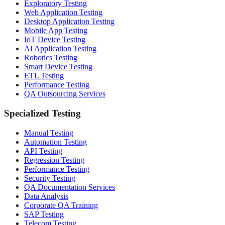
Exploratory Testing
Web Application Testing
Desktop Application Testing
Mobile App Testing
IoT Device Testing
AI Application Testing
Robotics Testing
Smart Device Testing
ETL Testing
Performance Testing
QA Outsourcing Services
Specialized Testing
Manual Testing
Automation Testing
API Testing
Regression Testing
Performance Testing
Security Testing
QA Documentation Services
Data Analysis
Corporate QA Training
SAP Testing
Telecom Testing