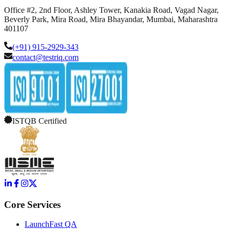
Office #2, 2nd Floor, Ashley Tower, Kanakia Road, Vagad Nagar,
Beverly Park, Mira Road, Mira Bhayandar, Mumbai, Maharashtra
401107
(+91) 915-2929-343
contact@testriq.com
ISTQB Certified
Core Services
LaunchFast QA