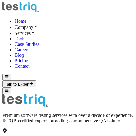
Home
Company
Services
Tools
Case Studies
Careers
Blog
Pricing
Contact
Talk to Expert
Premium software testing services with over a decade of experience.
ISTQB certified experts providing comprehensive QA solutions.