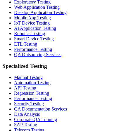
Exploratory Testing
Web Application Testing
Desktop Application Testing
Mobile App Testing
IoT Device Testing
AI Application Testing
Robotics Testing
Smart Device Testing
ETL Testing
Performance Testing
QA Outsourcing Services
Specialized Testing
Manual Testing
Automation Testing
API Testing
Regression Testing
Performance Testing
Security Testing
QA Documentation Services
Data Analysis
Corporate QA Training
SAP Testing
Telecom Testing